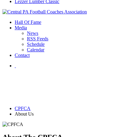
Lezzer Lumber Classic
Hall Of Fame
Media
News
RSS Feeds
Schedule
Calendar
Contact
CPFCA
About Us