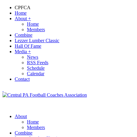
CPFCA
Home
About
+
Home
Members
Combine
Lezzer Lumber Classic
Hall Of Fame
Media
+
News
RSS Feeds
Schedule
Calendar
Contact
About
Home
Members
Combine