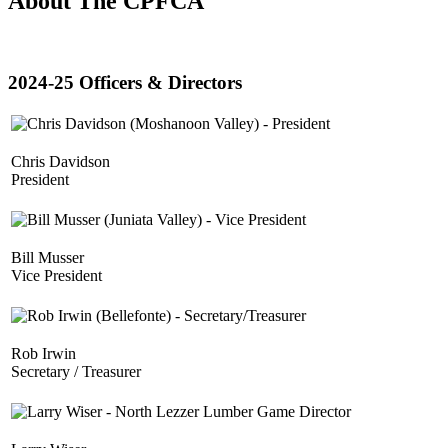
About The CPFCA
2024-25 Officers & Directors
Chris Davidson
President
Bill Musser
Vice President
Rob Irwin
Secretary / Treasurer