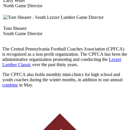
Larry Wiser
North Game Director
Tom Shearer
South Game Director
The Central Pennsylvania Football Coaches Association (CPFCA)
is recognized as a non-profit organization. The CPFCA has been the
administrative organization promoting and conducting the
Lezzer
Lumber Classic
over the past thirty years.
The CPFCA also holds monthly mini-clinics for high school and
youth coaches during the winter months, in addition to our annual
combine
in May.