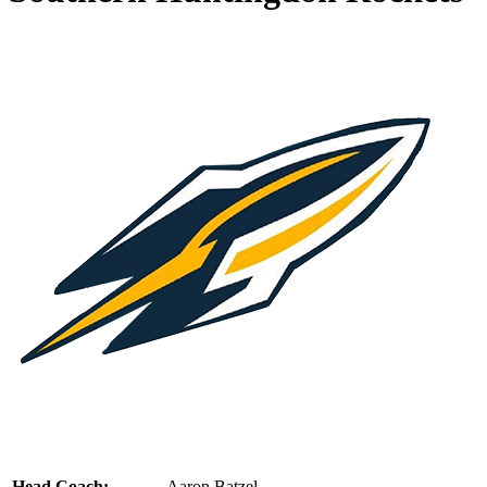
Head Coach:
Aaron Batzel