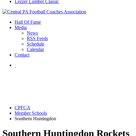
Lezzer Lumber Classic
Hall Of Fame
Media
News
RSS Feeds
Schedule
Calendar
Contact
CPFCA
Member Schools
Southern Huntingdon
Southern Huntingdon Rockets