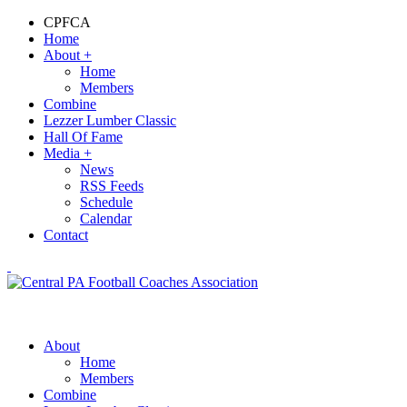
CPFCA
Home
About
+
Home
Members
Combine
Lezzer Lumber Classic
Hall Of Fame
Media
+
News
RSS Feeds
Schedule
Calendar
Contact
About
Home
Members
Combine