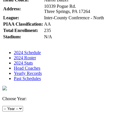
10339 Pogue Rd.
Address:
Three Springs, PA 17264
League:
Inter-County Conference - North
PIAA Classification:
AA
Total Enrollment:
235
Stadium:
N/A
2024 Schedule
2024 Roster
2024 Stats
Head Coaches
Yearly Records
Past Schedules
Choose Year: