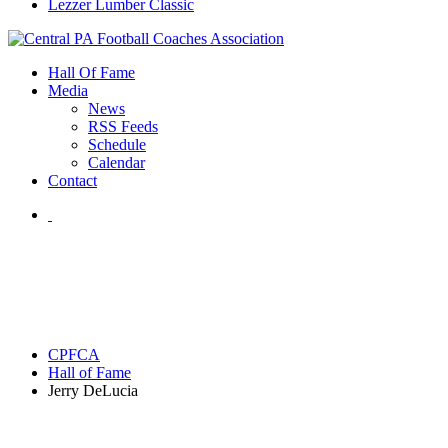
Lezzer Lumber Classic
Hall Of Fame
Media
News
RSS Feeds
Schedule
Calendar
Contact
CPFCA
Hall of Fame
Jerry DeLucia