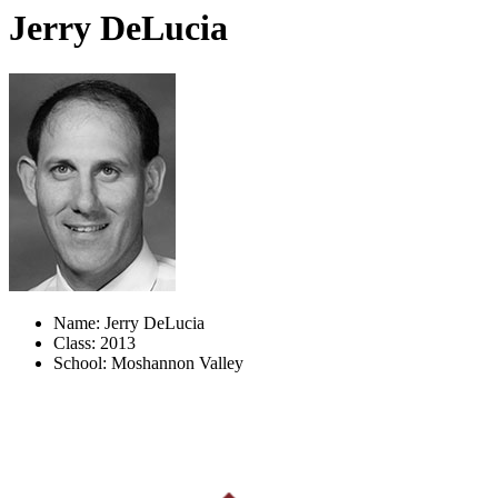
Jerry DeLucia
Name: Jerry DeLucia
Class: 2013
School: Moshannon Valley