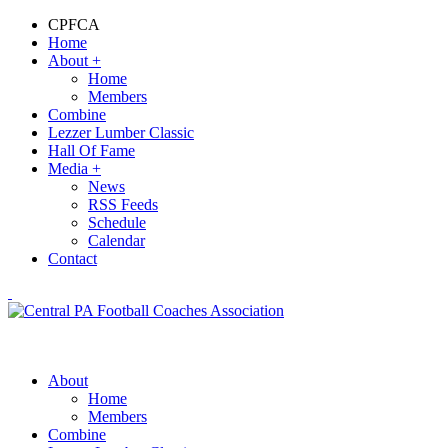
CPFCA
Home
About
+
Home
Members
Combine
Lezzer Lumber Classic
Hall Of Fame
Media
+
News
RSS Feeds
Schedule
Calendar
Contact
About
Home
Members
Combine